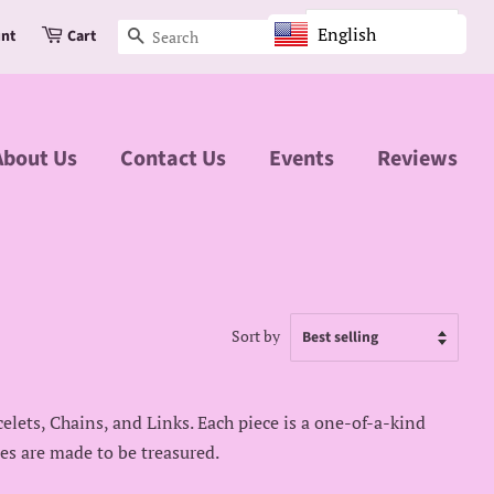
English
unt
Cart
Search
About Us
Contact Us
Events
Reviews
Sort by
celets, Chains, and Links. Each piece is a one-of-a-kind
ces are made to be treasured.