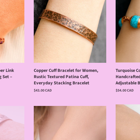
er Link
Copper Cuff Bracelet for Women,
Turquoise C
g Set –
Rustic Textured Patina Cuff,
Handcrafted
Everyday Stacking Bracelet
Adjustable 
Regular
$43.00 CAD
Regular
$54.00 CAD
price
price