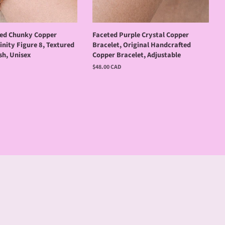
ired Chunky Copper
Faceted Purple Crystal Copper
finity Figure 8, Textured
Bracelet, Original Handcrafted
sh, Unisex
Copper Bracelet, Adjustable
Regular
$48.00 CAD
price