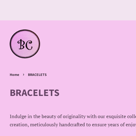
›
Home
BRACELETS
BRACELETS
Indulge in the beauty of originality with our exquisite col
creation, meticulously handcrafted to ensure years of enjo