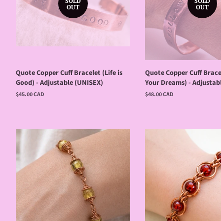
SOLD
SOLD
OUT
OUT
Quote Copper Cuff Bracelet (Life is
Quote Copper Cuff Brace
Good) - Adjustable (UNISEX)
Your Dreams) - Adjustab
Regular
$45.00 CAD
Regular
$48.00 CAD
price
price