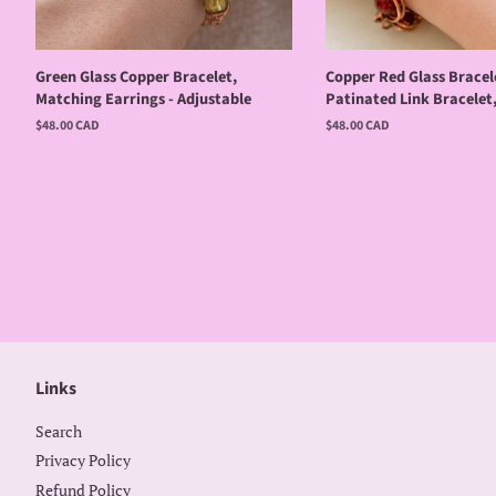
Green Glass Copper Bracelet,
Copper Red Glass Bracel
Matching Earrings - Adjustable
Patinated Link Bracelet
Regular
$48.00 CAD
Regular
$48.00 CAD
price
price
Links
Search
Privacy Policy
Refund Policy