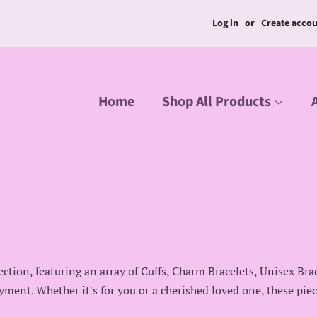
Log in
or
Create acco
Home
Shop All Products
lection, featuring an array of Cuffs, Charm Bracelets, Unisex Bra
yment. Whether it's for you or a cherished loved one, these pie