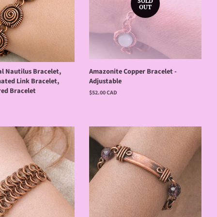
SOLD
OUT
l Nautilus Bracelet,
Amazonite Copper Bracelet -
ated Link Bracelet,
Adjustable
red Bracelet
Regular
$52.00 CAD
price