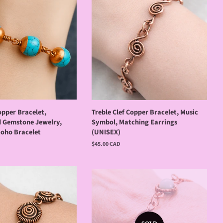
opper Bracelet,
Treble Clef Copper Bracelet, Music
 Gemstone Jewelry,
Symbol, Matching Earrings
Boho Bracelet
(UNISEX)
Regular
$45.00 CAD
price