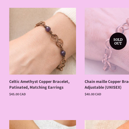
SOLD
OUT
Celtic Amethyst Copper Bracelet,
Chain maille Copper Brac
Patinated, Matching Earrings
Adjustable (UNISEX)
Regular
$45.00 CAD
Regular
$40.00 CAD
price
price