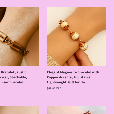
Bracelet, Rustic
Elegant Magnesite Bracelet with
celet, Stackable,
Copper Accents, Adjustable,
nisex Bracelet
Lightweight, Gift for Her
Regular
$48.00 CAD
price