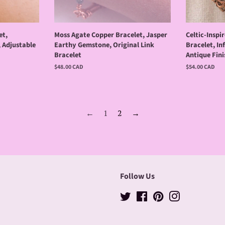
et,
Moss Agate Copper Bracelet, Jasper
Celtic-Insp
, Adjustable
Earthy Gemstone, Original Link
Bracelet, In
Bracelet
Antique Fini
Regular
$48.00 CAD
Regular
$54.00 CAD
price
price
←
1
2
→
Follow Us
Twitter
Facebook
Pinterest
Instagram