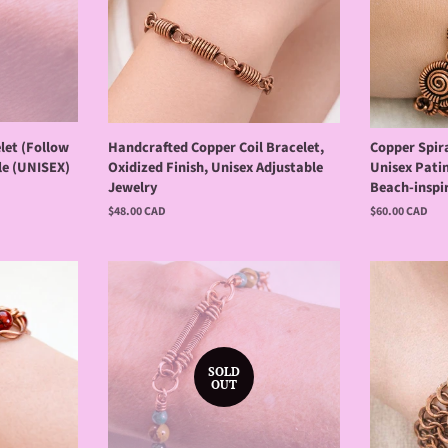
let (Follow
Handcrafted Copper Coil Bracelet,
Copper Spira
le (UNISEX)
Oxidized Finish, Unisex Adjustable
Unisex Patin
Jewelry
Beach-inspi
Regular
$48.00 CAD
Regular
$60.00 CAD
price
price
SOLD
OUT