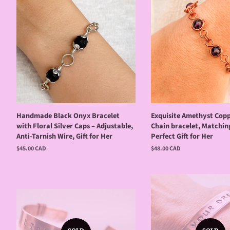
Handmade Black Onyx Bracelet
Exquisite Amethyst Copp
with Floral Silver Caps – Adjustable,
Chain bracelet, Matchin
Anti-Tarnish Wire, Gift for Her
Perfect Gift for Her
Regular
$45.00 CAD
Regular
$48.00 CAD
price
price