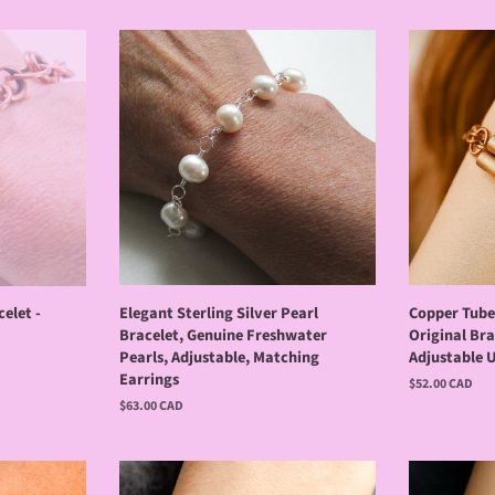
elet -
Elegant Sterling Silver Pearl
Copper Tube 
Bracelet, Genuine Freshwater
Original Bra
Pearls, Adjustable, Matching
Adjustable U
Earrings
Regular
$52.00 CAD
price
Regular
$63.00 CAD
price