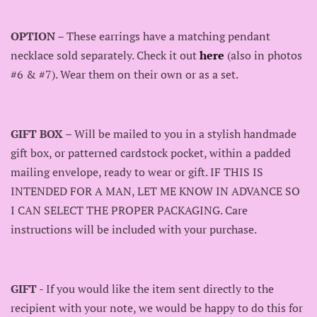
OPTION
– These earrings have a matching pendant
necklace sold separately. Check it out
here
(also in photos
#6 & #7). Wear them on their own or as a set.
GIFT BOX
– Will be mailed to you in a stylish handmade
gift box, or patterned cardstock pocket, within a padded
mailing envelope, ready to wear or gift. IF THIS IS
INTENDED FOR A MAN, LET ME KNOW IN ADVANCE SO
I CAN SELECT THE PROPER PACKAGING. Care
instructions will be included with your purchase.
GIFT
- If you would like the item sent directly to the
recipient with your note, we would be happy to do this for