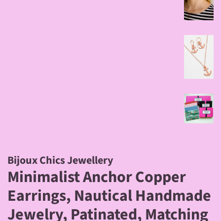
Bijoux Chics Jewellery
Minimalist Anchor Copper
Earrings, Nautical Handmade
Jewelry, Patinated, Matching