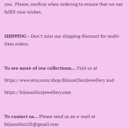
you. Please, confirm when ordering to ensure that we can
fulfill your wishes.
SHIPPING
– Don’t miss our shipping discount for multi-
item orders.
To see more of our collections…
Visit us at
https://www.etsy.com/shop/BijouxChicsJewellery and
https://bijouxchicsjewellery.com
To contact us…
Please send us an e-mail at
bijouxchics30@gmail.com