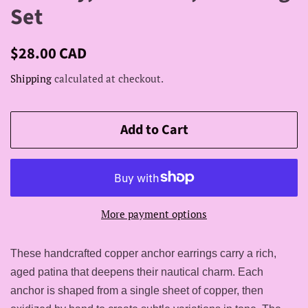
Set
Regular
Sale
$28.00 CAD
price
price
Shipping
calculated at checkout.
Add to Cart
More payment options
These handcrafted copper anchor earrings carry a rich,
aged patina that deepens their nautical charm. Each
anchor is shaped from a single sheet of copper, then