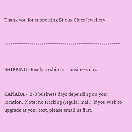
Thank you for supporting Bijoux Chics Jewellery!
********************************************************
SHIPPING
- Ready to ship in 1 business day.
CANADA
- 2-8 business days depending on your
location. Note: no tracking (regular mail). If you wish to
upgrade at your cost, please email us first.