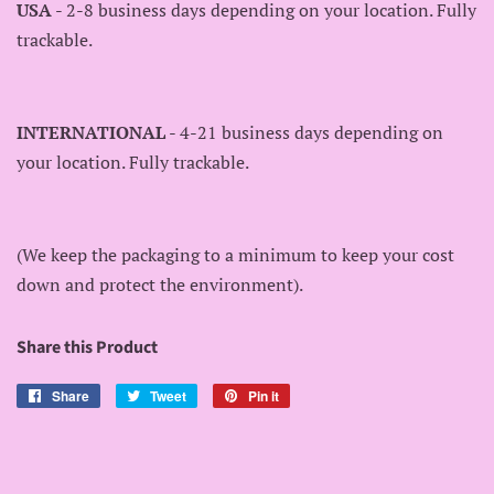
USA
- 2-8 business days depending on your location. Fully
trackable.
INTERNATIONAL
- 4-21 business days depending on
your location. Fully trackable.
(We keep the packaging to a minimum to keep your cost
down and protect the environment).
Share this Product
Share
Share
Tweet
Tweet
Pin it
Pin
on
on
on
Facebook
Twitter
Pinterest