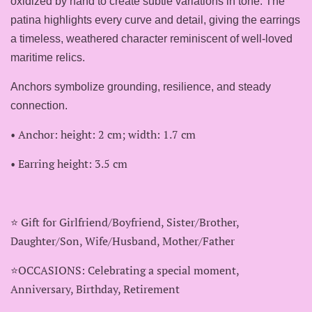
oxidized by hand to create subtle variations in tone. The
patina highlights every curve and detail, giving the earrings
a timeless, weathered character reminiscent of well‑loved
maritime relics.
Anchors symbolize grounding, resilience, and steady
connection.
• Anchor: height: 2 cm; width: 1.7 cm
• Earring height: 3.5 cm
⭐️ Gift for Girlfriend/Boyfriend, Sister/Brother,
Daughter/Son, Wife/Husband, Mother/Father
⭐️OCCASIONS: Celebrating a special moment,
Anniversary, Birthday, Retirement