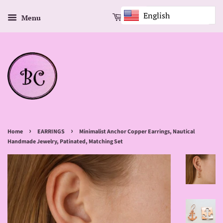
English
Menu
Cart
›
›
Home
EARRINGS
Minimalist Anchor Copper Earrings, Nautical
Handmade Jewelry, Patinated, Matching Set